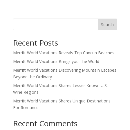
Search
Recent Posts
Merritt World Vacations Reveals Top Cancun Beaches
Merritt World Vacations Brings you The World
Merritt World Vacations Discovering Mountain Escapes
Beyond the Ordinary
Merritt World Vacations Shares Lesser-Known U.S.
Wine Regions
Merritt World Vacations Shares Unique Destinations
For Romance
Recent Comments