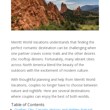
Merritt World Vacations understands that finding the
perfect romantic destination can be challenging when
one partner craves scenic trails and the other desires
chic rooftop dinners. Fortunately, many vibrant cities
across North America blend the beauty of the
outdoors with the excitement of modern culture.
With thoughtful planning and help from Merritt World
Vacations, couples no longer have to choose between
nature and nightlife. Here are several destinations
where couples can enjoy the best of both worlds.
Table of Contents
Quebec City, Canada: History and Hidden Natural