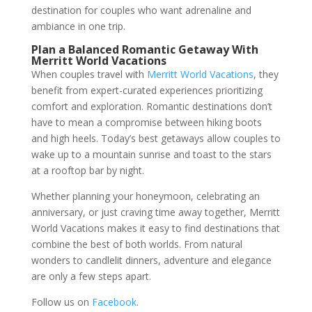
destination for couples who want adrenaline and
ambiance in one trip.
Plan a Balanced Romantic Getaway With
Merritt World Vacations
When couples travel with
Merritt World Vacations
, they
benefit from expert-curated experiences prioritizing
comfort and exploration. Romantic destinations don’t
have to mean a compromise between hiking boots
and high heels. Today’s best getaways allow couples to
wake up to a mountain sunrise and toast to the stars
at a rooftop bar by night.
Whether planning your honeymoon, celebrating an
anniversary, or just craving time away together, Merritt
World Vacations makes it easy to find destinations that
combine the best of both worlds. From natural
wonders to candlelit dinners, adventure and elegance
are only a few steps apart.
Follow us on
Facebook
.