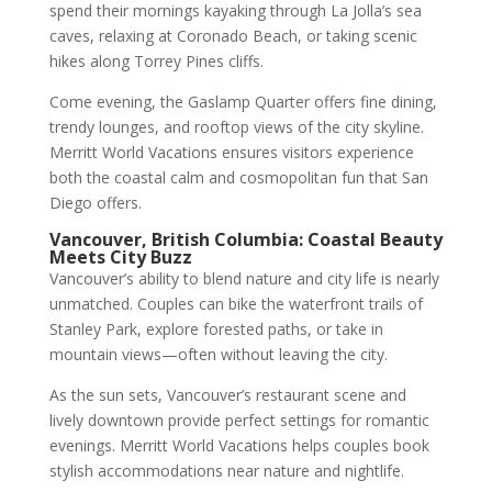
spend their mornings kayaking through La Jolla’s sea
caves, relaxing at Coronado Beach, or taking scenic
hikes along Torrey Pines cliffs.
Come evening, the Gaslamp Quarter offers fine dining,
trendy lounges, and rooftop views of the city skyline.
Merritt World Vacations ensures visitors experience
both the coastal calm and cosmopolitan fun that San
Diego offers.
Vancouver, British Columbia: Coastal Beauty
Meets City Buzz
Vancouver’s ability to blend nature and city life is nearly
unmatched. Couples can bike the waterfront trails of
Stanley Park, explore forested paths, or take in
mountain views—often without leaving the city.
As the sun sets, Vancouver’s restaurant scene and
lively downtown provide perfect settings for romantic
evenings. Merritt World Vacations helps couples book
stylish accommodations near nature and nightlife.