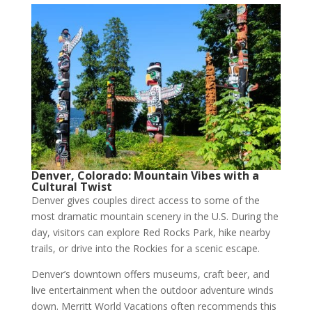
Denver, Colorado: Mountain Vibes with a
Cultural Twist
Denver gives couples direct access to some of the
most dramatic mountain scenery in the U.S. During the
day, visitors can explore Red Rocks Park, hike nearby
trails, or drive into the Rockies for a scenic escape.
Denver’s downtown offers museums, craft beer, and
live entertainment when the outdoor adventure winds
down. Merritt World Vacations often recommends this