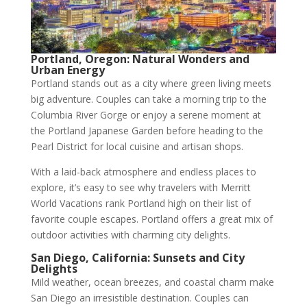
Portland, Oregon: Natural Wonders and
Urban Energy
Portland stands out as a city where green living meets
big adventure. Couples can take a morning trip to the
Columbia River Gorge or enjoy a serene moment at
the Portland Japanese Garden before heading to the
Pearl District for local cuisine and artisan shops.
With a laid-back atmosphere and endless places to
explore, it’s easy to see why travelers with Merritt
World Vacations rank Portland high on their list of
favorite couple escapes. Portland offers a great mix of
outdoor activities with charming city delights.
San Diego, California: Sunsets and City
Delights
Mild weather, ocean breezes, and coastal charm make
San Diego an irresistible destination. Couples can