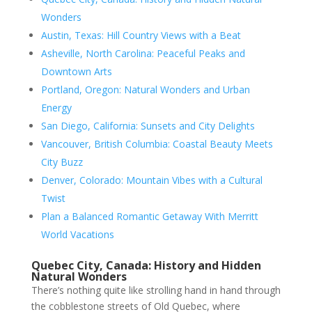
Wonders
Austin, Texas: Hill Country Views with a Beat
Asheville, North Carolina: Peaceful Peaks and
Downtown Arts
Portland, Oregon: Natural Wonders and Urban
Energy
San Diego, California: Sunsets and City Delights
Vancouver, British Columbia: Coastal Beauty Meets
City Buzz
Denver, Colorado: Mountain Vibes with a Cultural
Twist
Plan a Balanced Romantic Getaway With Merritt
World Vacations
Quebec City, Canada: History and Hidden
Natural Wonders
There’s nothing quite like strolling hand in hand through
the cobblestone streets of Old Quebec, where