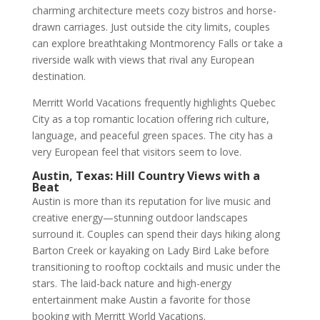
charming architecture meets cozy bistros and horse-
drawn carriages. Just outside the city limits, couples
can explore breathtaking Montmorency Falls or take a
riverside walk with views that rival any European
destination.
Merritt World Vacations frequently highlights Quebec
City as a top romantic location offering rich culture,
language, and peaceful green spaces. The city has a
very European feel that visitors seem to love.
Austin, Texas: Hill Country Views with a
Beat
Austin is more than its reputation for live music and
creative energy—stunning outdoor landscapes
surround it. Couples can spend their days hiking along
Barton Creek or kayaking on Lady Bird Lake before
transitioning to rooftop cocktails and music under the
stars. The laid-back nature and high-energy
entertainment make Austin a favorite for those
booking with Merritt World Vacations.