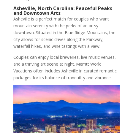
Asheville, North Carolina: Peaceful Peaks
and Downtown Arts
Asheville is a perfect match for couples who want
mountain serenity with the perks of an artsy
downtown. Situated in the Blue Ridge Mountains, the
city allows for scenic drives along the Parkway,
waterfall hikes, and wine tastings with a view.
Couples can enjoy local breweries, live music venues,
and a thriving art scene at night. Merritt World
Vacations often includes Asheville in curated romantic
packages for its balance of tranquility and vibrance.