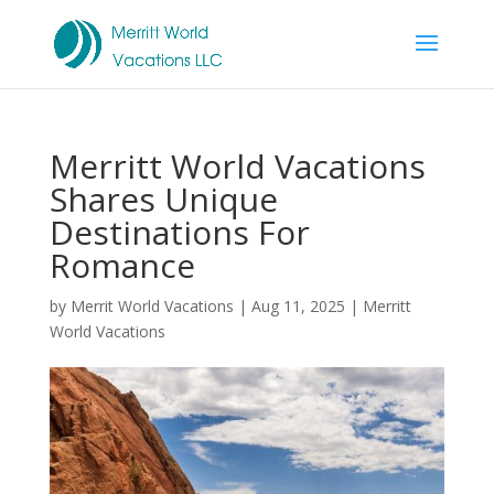
Merritt World Vacations
Shares Unique
Destinations For
Romance
by
Merrit World Vacations
|
Aug 11, 2025
|
Merritt
World Vacations